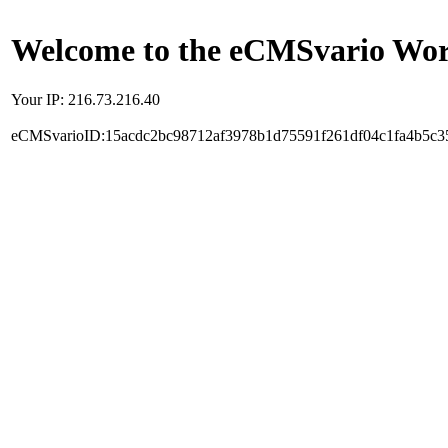
Welcome to the eCMSvario Worl
Your IP: 216.73.216.40
eCMSvarioID:15acdc2bc98712af3978b1d75591f261df04c1fa4b5c3