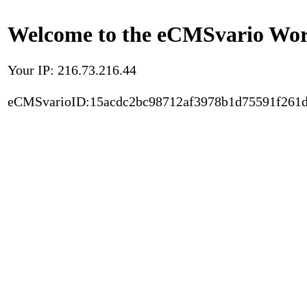
Welcome to the eCMSvario Worl
Your IP: 216.73.216.44
eCMSvarioID:15acdc2bc98712af3978b1d75591f261d