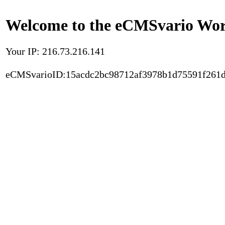
Welcome to the eCMSvario Worl
Your IP: 216.73.216.141
eCMSvarioID:15acdc2bc98712af3978b1d75591f261d