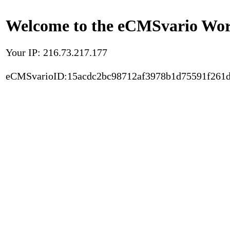
Welcome to the eCMSvario Worl
Your IP: 216.73.217.177
eCMSvarioID:15acdc2bc98712af3978b1d75591f261d