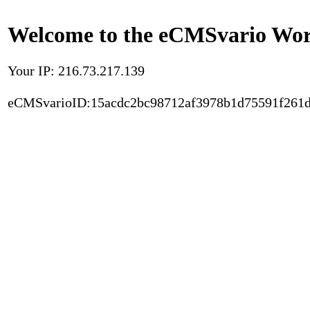
Welcome to the eCMSvario Worl
Your IP: 216.73.217.139
eCMSvarioID:15acdc2bc98712af3978b1d75591f261d