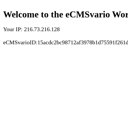
Welcome to the eCMSvario Worl
Your IP: 216.73.216.128
eCMSvarioID:15acdc2bc98712af3978b1d75591f261d