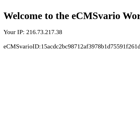
Welcome to the eCMSvario Worl
Your IP: 216.73.217.38
eCMSvarioID:15acdc2bc98712af3978b1d75591f261d