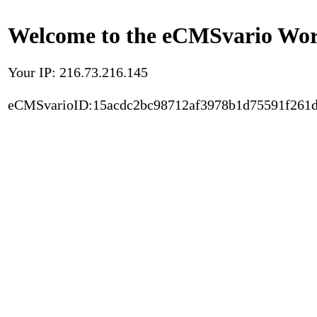
Welcome to the eCMSvario Worl
Your IP: 216.73.216.145
eCMSvarioID:15acdc2bc98712af3978b1d75591f261d