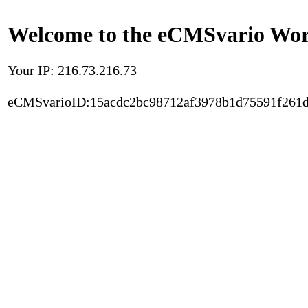
Welcome to the eCMSvario Worl
Your IP: 216.73.216.73
eCMSvarioID:15acdc2bc98712af3978b1d75591f261d