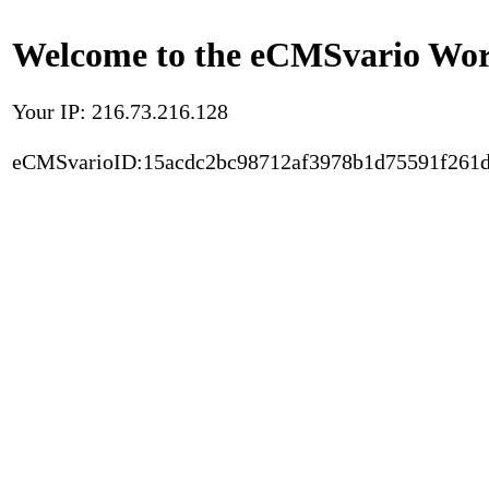
Welcome to the eCMSvario Worl
Your IP: 216.73.216.128
eCMSvarioID:15acdc2bc98712af3978b1d75591f261d