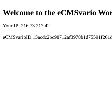
Welcome to the eCMSvario Worl
Your IP: 216.73.217.42
eCMSvarioID:15acdc2bc98712af3978b1d75591f261d