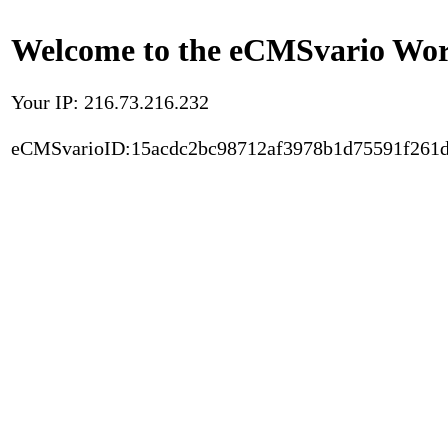
Welcome to the eCMSvario Worl
Your IP: 216.73.216.232
eCMSvarioID:15acdc2bc98712af3978b1d75591f261d