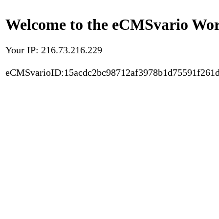
Welcome to the eCMSvario Worl
Your IP: 216.73.216.229
eCMSvarioID:15acdc2bc98712af3978b1d75591f261d